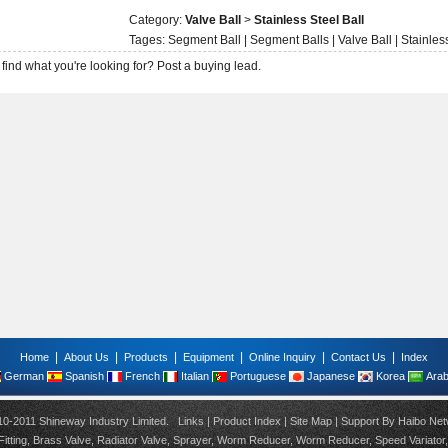
Category:
Valve Ball
>
Stainless Steel Ball
Tages:
Segment Ball
|
Segment Balls
|
Valve Ball
|
Stainles
 find what you're looking for?
Post a buying lead.
|
|
|
|
|
|
Home
About Us
Products
Equipment
Online Inquiry
Contact Us
Index
German
Spanish
French
Italian
Portuguese
Japanese
Korea
Arab
10-2011 Shineway Industry Limited.
Links
|
Product Index
|
Site Map
| Support By
Haibo Net
itting
,
Brass Valve
,
Radiator Valve
,
Sprayer
,
Worm Reducer
,
Worm Reducer
,
Speed Variator