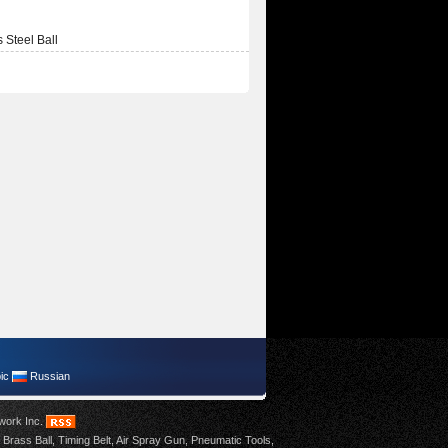
s Steel Ball
ic
Russian
work Inc
.
,
Brass Ball
,
Timing Belt
,
Air Spray Gun
,
Pneumatic Tools
,