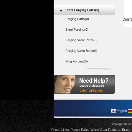
Steel Forging Parts(0)
Forging Parts(0)
Didn't
Steel Forging(0)
Forging Valve Parts(0)
Forging Valve Body(0)
Ring Forging(0)
English
Copyright © 20
Friend Links:
Plastic Pallet
,
Worm Gear Reducer
,
Brass F